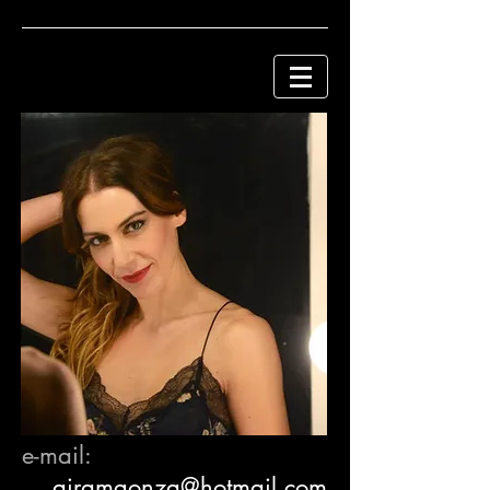
e-mail:
a
iramgonza@hotmail.com